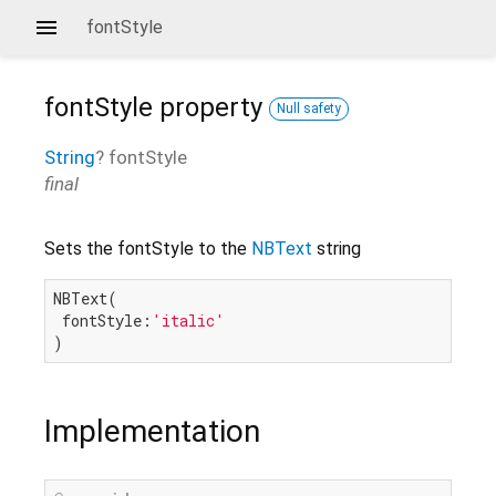
fontStyle
fontStyle
property
Null safety
String
?
fontStyle
final
Sets the fontStyle to the
NBText
string
NBText(

 fontStyle:
'italic'
Implementation