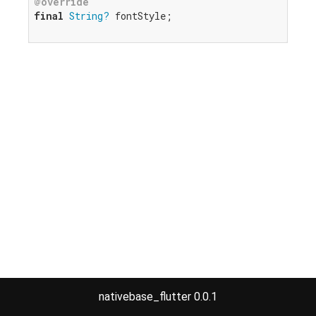
@override
final
String?
 fontStyle;

nativebase_flutter 0.0.1